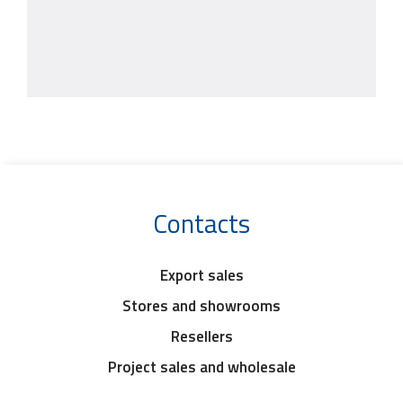
Contacts
Export sales
Stores and showrooms
Resellers
Project sales and wholesale