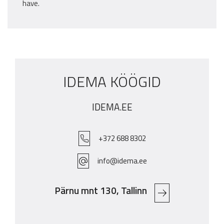
have.
IDEMA KÖÖGID
IDEMA.EE
+372 688 8302
info@idema.ee
Pärnu mnt 130, Tallinn