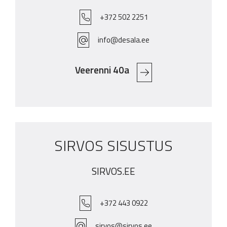
+372 502 2251
info@desala.ee
Veerenni 40a
SIRVOS SISUSTUS
SIRVOS.EE
+372 443 0922
sirvos@sirvos.ee