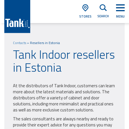
SEARCH
STORES
MENU
Contacts
»
Resellers in Estonia
Tank Indoor resellers
in Estonia
At the distributors of Tank Indoor, customers can learn
more about the latest materials and solutions. The
distributors offer a variety of cabinet and door
solutions, including more minimalist and practical ones
as well as more exclusive custom solutions.
The sales consultants are always nearby and ready to
provide their expert advice for any questions you may