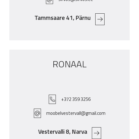
Tammsaare 41, Pärnu
RONAAL
+372 359 3256
moobelvestervall@gmail.com
Vestervalli 8, Narva