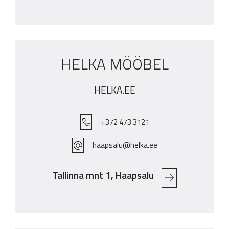
HELKA MÖÖBEL
HELKA.EE
+372 473 3121
haapsalu@helka.ee
Tallinna mnt 1, Haapsalu