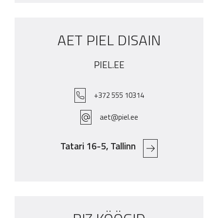
AET PIEL DISAIN
PIEL.EE
+372 555 10314
aet@piel.ee
Tatari 16-5, Tallinn