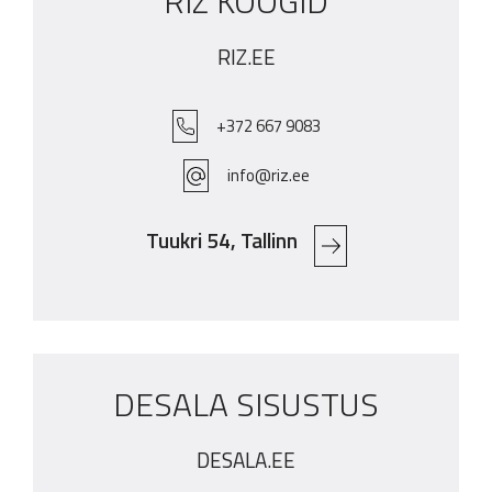
RIZ KÖÖGID
RIZ.EE
+372 667 9083
info@riz.ee
Tuukri 54, Tallinn
DESALA SISUSTUS
DESALA.EE